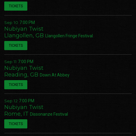
TICKETS
Sep 10
7:00 PM
Nubiyan Twist
Llangollen, GB
Llangollen Fringe Festival
TICKETS
Sep 11
7:00 PM
Nubiyan Twist
Reading, GB
Down At Abbey
TICKETS
Sep 12
7:00 PM
Nubiyan Twist
Rome, IT
Dissonanze Festival
TICKETS