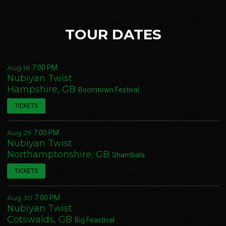
TOUR DATES
Aug 16
7:00 PM
Nubiyan Twist
Hampshire, GB
Boomtown Festival
TICKETS
Aug 29
7:00 PM
Nubiyan Twist
Northamptonshire, GB
Shambala
TICKETS
Aug 30
7:00 PM
Nubiyan Twist
Cotswalds, GB
Big Feastival