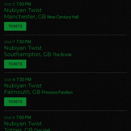
Oct 3
7:00 PM
Nubiyan Twist
Manchester, GB
New Century Hall
TICKETS
Oct 7
7:30 PM
Nubiyan Twist
Southampton, GB
The Brook
TICKETS
Oct 8
7:30 PM
Nubiyan Twist
Email Address
Sign Up
Falmouth, GB
Princess Pavilion
TICKETS
By signing up you agree to receive news and offers from Nubiyan Twist. You can
unsubscribe at any time. For more details see the
privacy policy
.
Oct 9
7:00 PM
Nubiyan Twist
Totnes, GB
Civic Hall