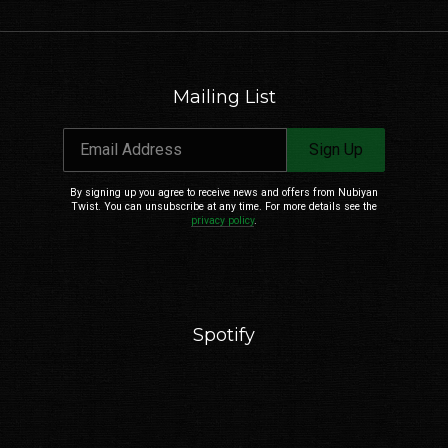
Mailing List
Email Address
Sign Up
By signing up you agree to receive news and offers from Nubiyan
Twist. You can unsubscribe at any time. For more details see the
privacy policy
.
Spotify