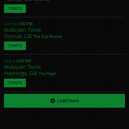
TICKETS
Oct 10
7:00 PM
Nubiyan Twist
Stroud, GB
The Sub Rooms
TICKETS
Oct 11
5:00 PM
Nubiyan Twist
Hastings, GB
The Piper
TICKETS
Load more