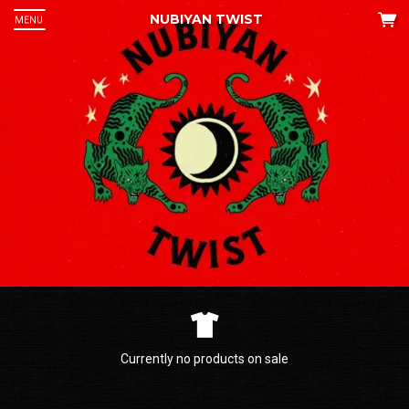
NUBIYAN TWIST
MENU
 Up
an
he
Currently no products on sale