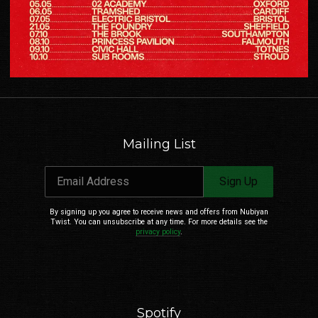
Email Address
Sign Up
By signing up you agree to receive news and offers from Nubiyan Twist. You can
Mailing List
unsubscribe at any time. For more details see the
privacy policy
.
Email Address
Sign Up
By signing up you agree to receive news and offers from Nubiyan
Twist. You can unsubscribe at any time. For more details see the
privacy policy
.
Spotify