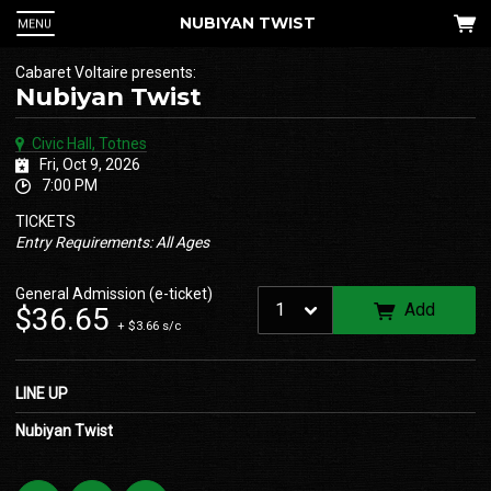
NUBIYAN TWIST
MENU
Cabaret Voltaire presents:
Nubiyan Twist
Civic Hall, Totnes
Fri, Oct 9, 2026
7:00 PM
TICKETS
Entry Requirements: All Ages
 Up
General Admission (e-ticket)
Add
$36.65
+ $3.66 s/c
an
he
LINE UP
Nubiyan Twist