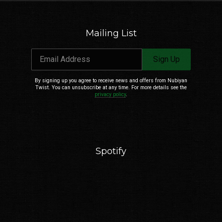
Mailing List
Email Address
Sign Up
Email Address
Sign Up
By signing up you agree to receive news and offers from Nubiyan Twist. You can
unsubscribe at any time. For more details see the
privacy policy
.
By signing up you agree to receive news and offers from Nubiyan
Twist. You can unsubscribe at any time. For more details see the
privacy policy
.
Spotify