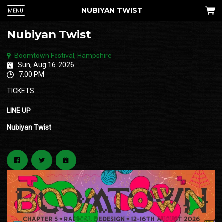
NUBIYAN TWIST
MENU
Nubiyan Twist
Boomtown Festival, Hampshire
Sun, Aug 16, 2026
7:00 PM
TICKETS
LINE UP
Nubiyan Twist
 Up
an
he