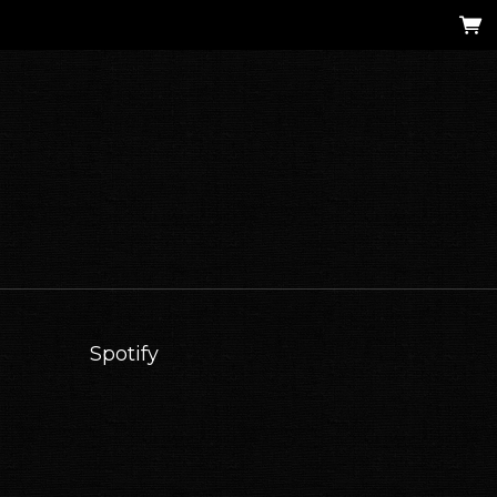
Spotify