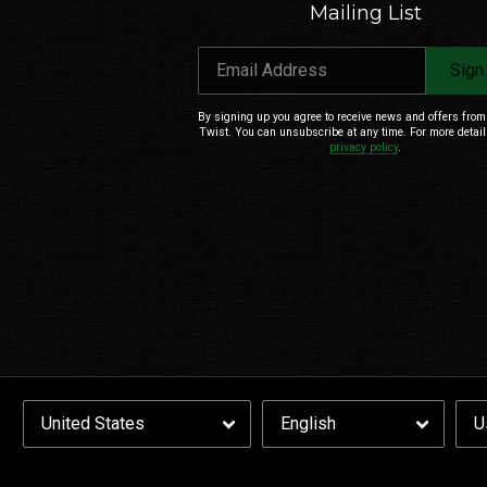
Mailing List
Email Address
Sign
By signing up you agree to receive news and offers fro
Twist. You can unsubscribe at any time. For more detail
privacy policy
.