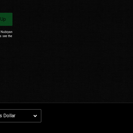
Email Address
Sign Up
 Up
By signing up you agree to receive news and offers from Nubiyan Twist. You can
unsubscribe at any time. For more details see the
privacy policy
.
m Nubiyan
s see the