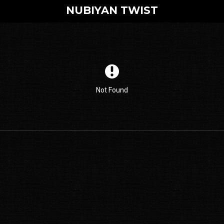
NUBIYAN TWIST
Not Found