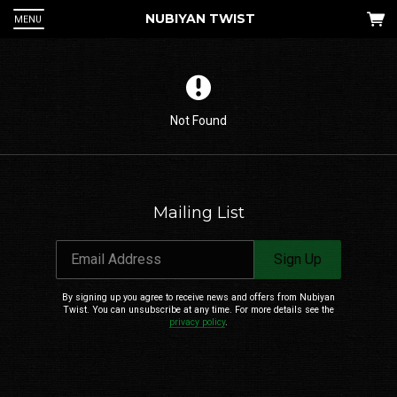
NUBIYAN TWIST
MENU
Not Found
Mailing List
 Up
Email Address
Sign Up
an
he
By signing up you agree to receive news and offers from Nubiyan
Twist. You can unsubscribe at any time. For more details see the
privacy policy
.