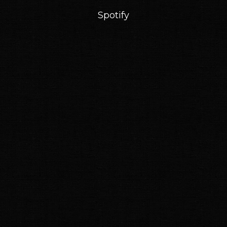
Spotify
Email Address
Sign Up
By signing up you agree to receive news and offers from Nubiyan Twist. You can
unsubscribe at any time. For more details see the
privacy policy
.